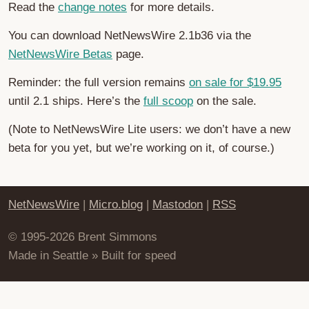
Read the
change notes
for more details.
You can download NetNewsWire 2.1b36 via the
NetNewsWire Betas
page.
Reminder: the full version remains
on sale for $19.95
until 2.1 ships. Here’s the
full scoop
on the sale.
(Note to NetNewsWire Lite users: we don’t have a new
beta for you yet, but we’re working on it, of course.)
NetNewsWire
|
Micro.blog
|
Mastodon
|
RSS
© 1995-2026 Brent Simmons
Made in Seattle » Built for speed