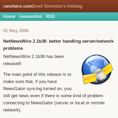
ranchero.com
Brent Simmons’s linkblog
Home
inessential
RSS
01 May 2006
NetNewsWire 2.1b36: better handling server/network
problems
NetNewsWire 2.1b36 has been
released!
The main point of this release is to
make sure that, if you have
NewsGator syncing turned on, you
still get news even if there is some kind of problem
connecting to NewsGator (server or local or remote
network).