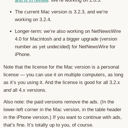
and is in review
. We’re working on 2.0.3.
The current Mac version is 3.2.3, and we’re
working on 3.2.4.
Longer-term: we’re also working on NetNewsWire
4.0 for Macintosh and a bigger upgrade (version
number as yet undecided) for NetNewsWire for
iPhone.
Note that the license for the Mac version is a personal
license — you can use it on multiple computers, as long
as it’s you using it. And the license is good for all 3.2.x
and
all 4.x versions.
Also note: the paid versions remove the ads. (In the
lower-left corner in the Mac version, in the table header
in the iPhone version.) If you want to continue with ads,
that’s fine. It’s totally up to you, of course.