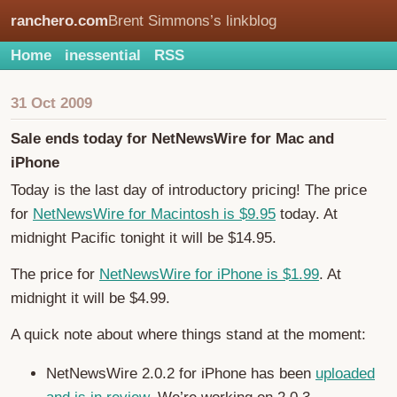
ranchero.com
Brent Simmons’s linkblog
Home
inessential
RSS
31 Oct 2009
Sale ends today for NetNewsWire for Mac and
iPhone
Today is the last day of introductory pricing! The price
for
NetNewsWire for Macintosh is $9.95
today. At
midnight Pacific tonight it will be $14.95.
The price for
NetNewsWire for iPhone is $1.99
. At
midnight it will be $4.99.
A quick note about where things stand at the moment:
NetNewsWire 2.0.2 for iPhone has been
uploaded